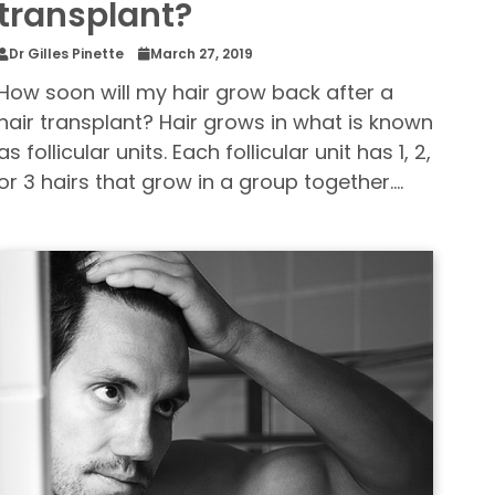
transplant?
Dr Gilles Pinette
March 27, 2019
How soon will my hair grow back after a
hair transplant? Hair grows in what is known
as follicular units. Each follicular unit has 1, 2,
or 3 hairs that grow in a group together.…