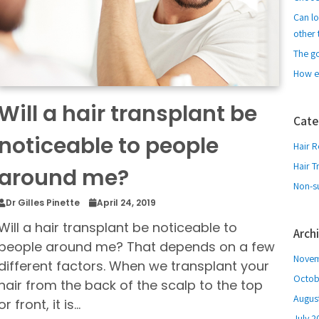
Can lo
other 
The g
How e
Will a hair transplant be
Cate
noticeable to people
Hair R
Hair T
around me?
Non-su
Dr Gilles Pinette
April 24, 2019
Will a hair transplant be noticeable to
Arch
people around me? That depends on a few
Novem
different factors. When we transplant your
Octob
hair from the back of the scalp to the top
Augus
or front, it is…
July 