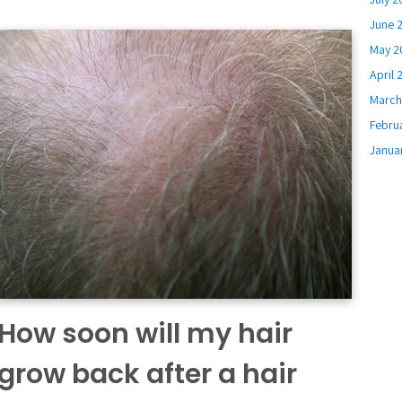
June 
May 2
April 
March
Febru
Janua
How soon will my hair
grow back after a hair