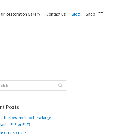
air Restoration Gallery
Contact Us
Blog
Shop
nt Posts
is the best method for a large
lant – FUE or FUT?
ing FUE vs FUT?