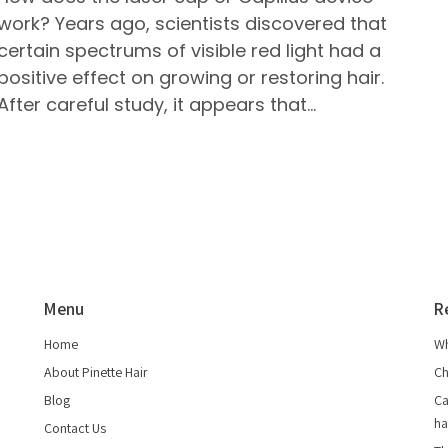
work? Years ago, scientists discovered that
certain spectrums of visible red light had a
positive effect on growing or restoring hair.
After careful study, it appears that…
Menu
R
Home
Wh
About Pinette Hair
Ch
Blog
Ca
ha
Contact Us