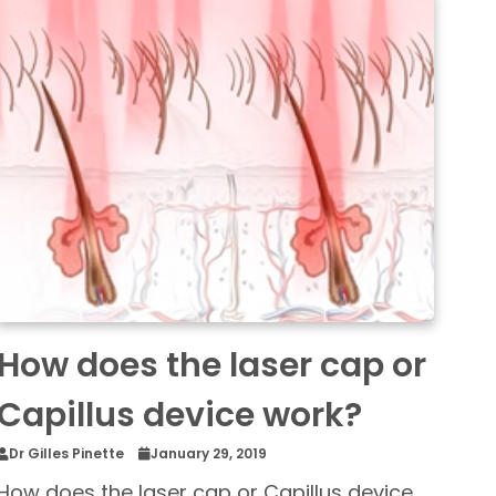
How does the laser cap or
Capillus device work?
Dr Gilles Pinette
January 29, 2019
How does the laser cap or Capillus device