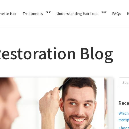
nette Hair
Treatments
Understanding Hair Loss
FAQs
H
Restoration Blog
Rece
Which 
transp
Choos