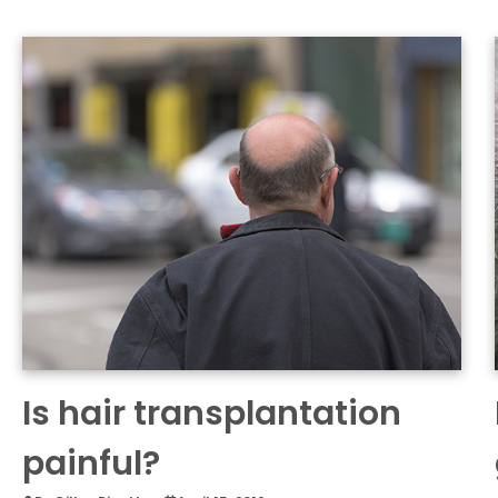
Is hair transplantation
painful?