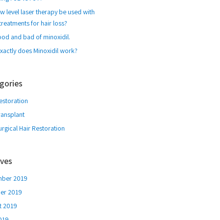
w level laser therapy be used with
treatments for hair loss?
ood and bad of minoxidil.
xactly does Minoxidil work?
gories
estoration
ransplant
rgical Hair Restoration
ives
ber 2019
er 2019
t 2019
2019