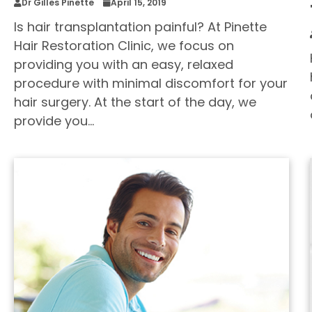
Dr Gilles Pinette
April 15, 2019
Is hair transplantation painful? At Pinette
Hair Restoration Clinic, we focus on
providing you with an easy, relaxed
procedure with minimal discomfort for your
hair surgery. At the start of the day, we
provide you…