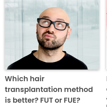
Which hair
transplantation method
is better? FUT or FUE?