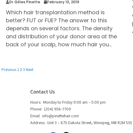
Dr Gilles Pinette
February 13, 2019
Which hair transplantation method is
better? FUT or FUE? The answer to this
depends on several factors. The density
and distribution of your donor area at the
back of your scalp, how much hair you…
Previous
1
2
3
Next
Contact Us
Hours: Monday to Friday 9:00 am – 5:00 pm
Phone: (204) 956-7709
Email:
info@pinettehair.com
Address: Unit 3 – 875 Dakota Street, Winnipeg, MB R2M 5S5