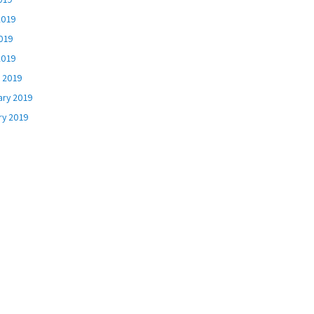
2019
019
2019
 2019
ary 2019
ry 2019