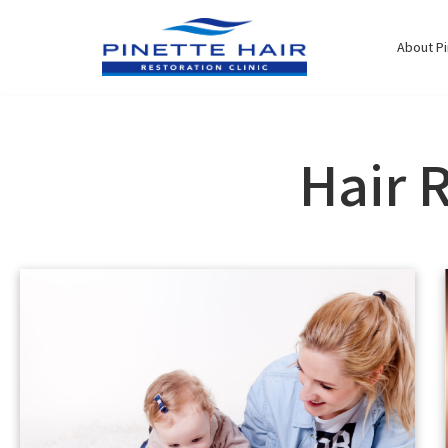
Skip
to
About Pi
content
Hair 