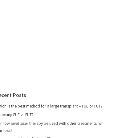
ecent Posts
ich is the best method for a large transplant – FUE or FUT?
oosing FUE vs FUT?
n low level laser therapy be used with other treatments for
ir loss?