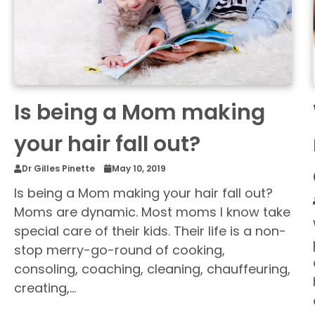
Is being a Mom making
your hair fall out?
Dr Gilles Pinette
May 10, 2019
Is being a Mom making your hair fall out?
Moms are dynamic. Most moms I know take
special care of their kids. Their life is a non-
stop merry-go-round of cooking,
consoling, coaching, cleaning, chauffeuring,
creating,…