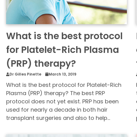
What is the best protocol
for Platelet-Rich Plasma
(PRP) therapy?
Dr Gilles Pinette
March 13, 2019
What is the best protocol for Platelet-Rich
Plasma (PRP) therapy? The best PRP
protocol does not yet exist. PRP has been
used for nearly a decade in both hair
transplant surgeries and also to help…