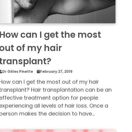
How can I get the most
out of my hair
transplant?
Dr Gilles Pinette
February 27, 2019
How can I get the most out of my hair
transplant? Hair transplantation can be an
effective treatment option for people
experiencing all levels of hair loss. Once a
person makes the decision to have…