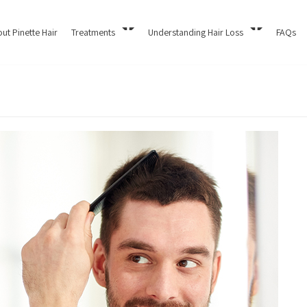
ut Pinette Hair
Treatments
Understanding Hair Loss
FAQs