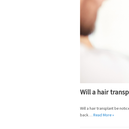
Will a hair tran
Will a hair transplant be not
back…
Read More »