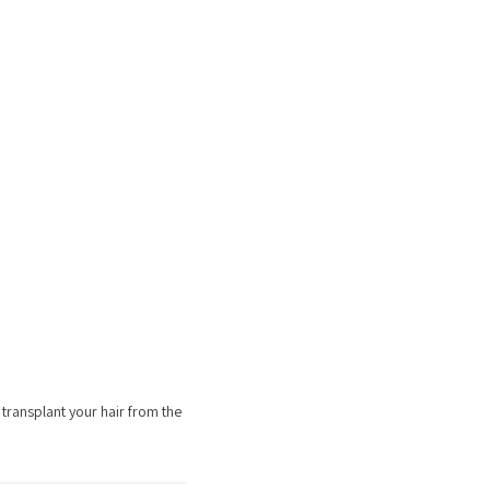
transplant your hair from the