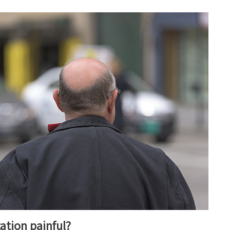
tation painful?