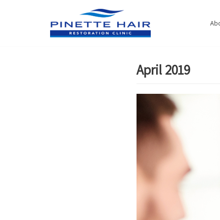
Skip
to
Abo
content
April 2019