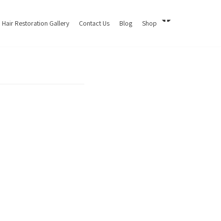
Hair Restoration Gallery
Contact Us
Blog
Shop