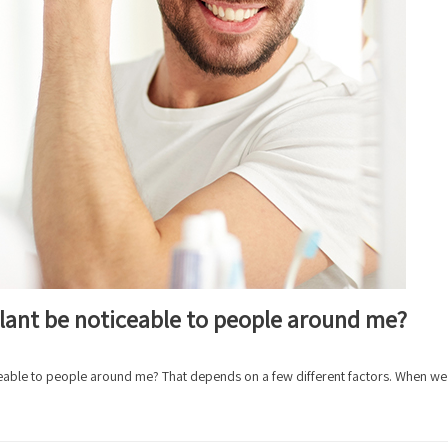
splant be noticeable to people around me?
iceable to people around me? That depends on a few different factors. When we 