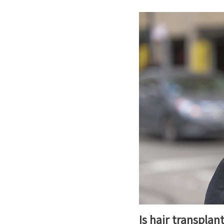
Is hair transplan