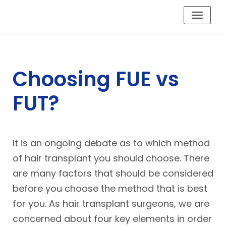
Skip
to
content
Choosing FUE vs
FUT?
It is an ongoing debate as to which method
of hair transplant you should choose. There
are many factors that should be considered
before you choose the method that is best
for you. As hair transplant surgeons, we are
concerned about four key elements in order