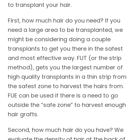
to transplant your hair.
First, how much hair do you need? If you
need a large area to be transplanted, we
might be considering doing a couple
transplants to get you there in the safest
and most effective way. FUT (or the strip
method), gets you the largest number of
high quality transplants in a thin strip from
the safest zone to harvest the hairs from.
FUE can be used if there is a need to go
outside the “safe zone” to harvest enough
hair grafts.
Second, how much hair do you have? We
evaluate the density of hair at the back of