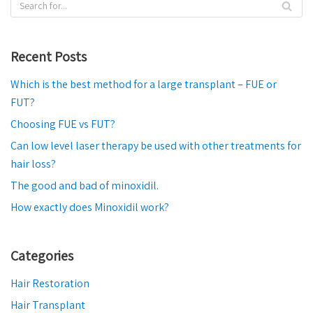
Recent Posts
Which is the best method for a large transplant – FUE or
FUT?
Choosing FUE vs FUT?
Can low level laser therapy be used with other treatments for
hair loss?
The good and bad of minoxidil.
How exactly does Minoxidil work?
Categories
Hair Restoration
Hair Transplant