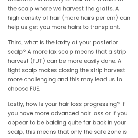
the scalp where we harvest the grafts. A
high density of hair (more hairs per cm) can
help us get you more hairs to transplant.
Third, what is the laxity of your posterior
scalp? A more lax scalp means that a strip
harvest (FUT) can be more easily done. A
tight scalp makes closing the strip harvest
more challenging and this may lead us to
choose FUE.
Lastly, how is your hair loss progressing? If
you have more advanced hair loss or if you
appear to be balding quite far back in your
scalp, this means that only the safe zone is