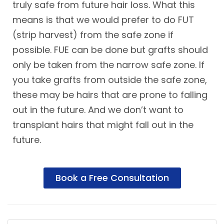
truly safe from future hair loss. What this
means is that we would prefer to do FUT
(strip harvest) from the safe zone if
possible. FUE can be done but grafts should
only be taken from the narrow safe zone. If
you take grafts from outside the safe zone,
these may be hairs that are prone to falling
out in the future. And we don’t want to
transplant hairs that might fall out in the
future.
Book a Free Consultation