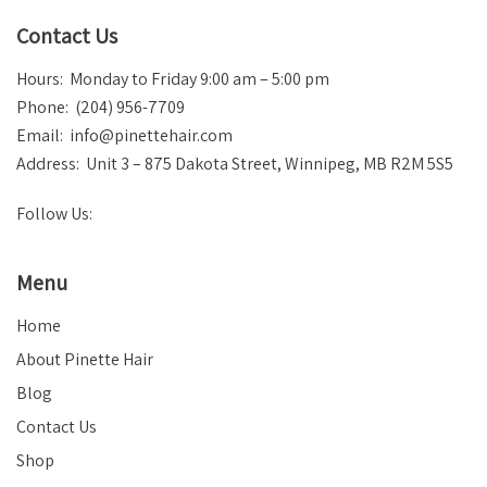
Contact Us
Hours: Monday to Friday 9:00 am – 5:00 pm
Phone: (204) 956-7709
Email:
info@pinettehair.com
Address: Unit 3 – 875 Dakota Street, Winnipeg, MB R2M 5S5
Follow Us:
Menu
Home
About Pinette Hair
Blog
Contact Us
Shop