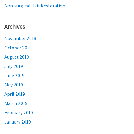
Non-surgical Hair Restoration
Archives
November 2019
October 2019
August 2019
July 2019
June 2019
May 2019
April 2019
March 2019
February 2019
January 2019