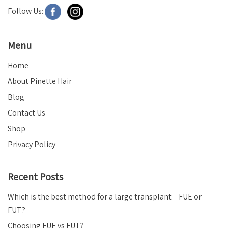
Follow Us:
Menu
Home
About Pinette Hair
Blog
Contact Us
Shop
Privacy Policy
Recent Posts
Which is the best method for a large transplant – FUE or
FUT?
Choosing FUE vs FUT?