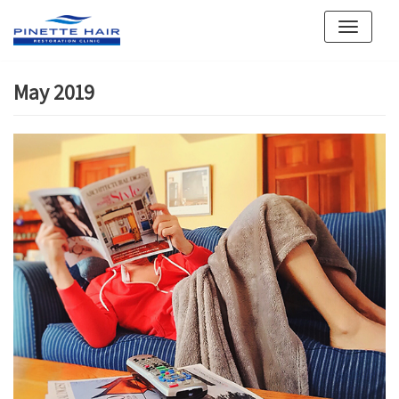
Skip
to
content
May 2019