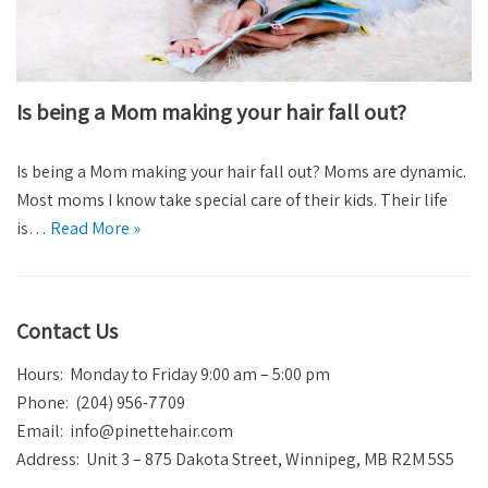
Is being a Mom making your hair fall out?
Is being a Mom making your hair fall out? Moms are dynamic.
Most moms I know take special care of their kids. Their life
is…
Read More »
Contact Us
Hours: Monday to Friday 9:00 am – 5:00 pm
Phone: (204) 956-7709
Email:
info@pinettehair.com
Address: Unit 3 – 875 Dakota Street, Winnipeg, MB R2M 5S5