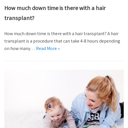
How much down time is there with a hair
transplant?
How much down time is there with a hair transplant? A hair
transplant is a procedure that can take 4-8 hours depending
on how many…
Read More »