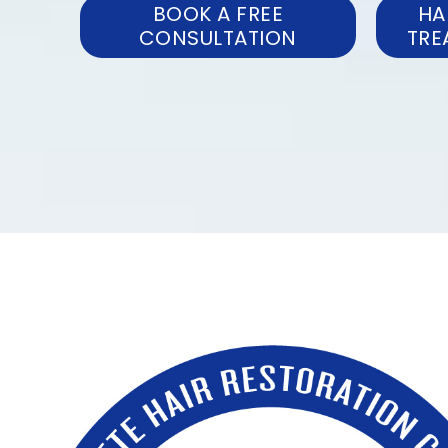
BOOK A FREE
HA
CONSULTATION
TRE