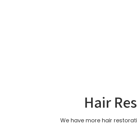
Hair Re
We have more hair restorati