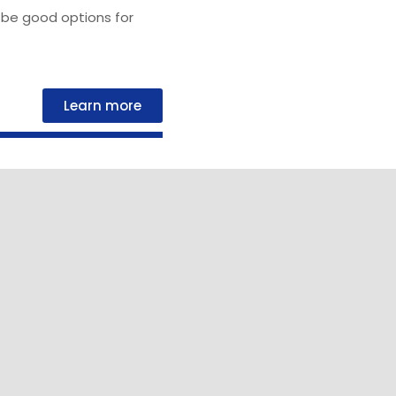
be good options for
Learn more