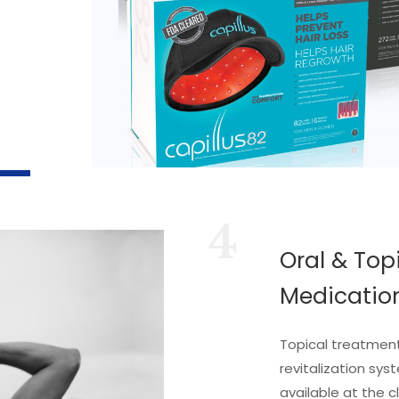
4
Oral & Top
Medicatio
Topical treatments
revitalization sys
available at the cl