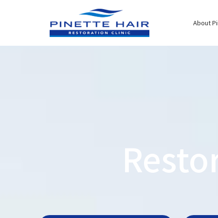
Skip
to
About Pi
content
Resto