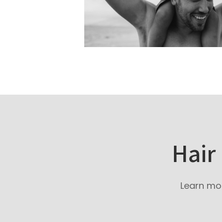
Hair
Learn mor