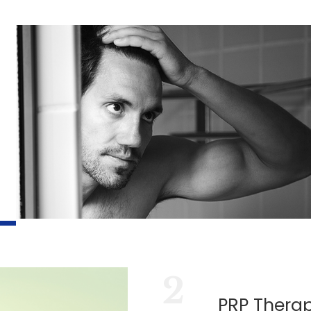
2
PRP Thera