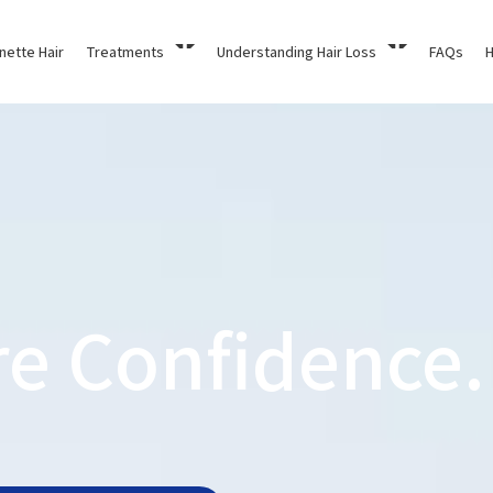
nette Hair
Treatments
Understanding Hair Loss
FAQs
H
re Confidence.