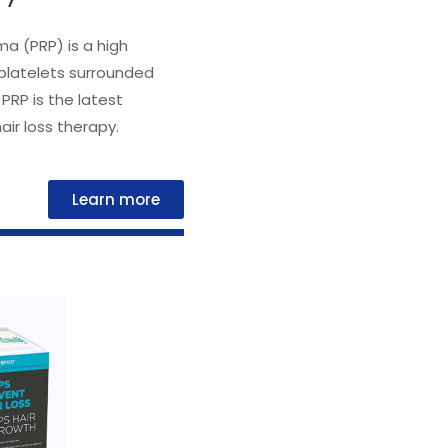
ma (PRP) is a high
platelets surrounded
 PRP is the latest
ir loss therapy.
Learn more