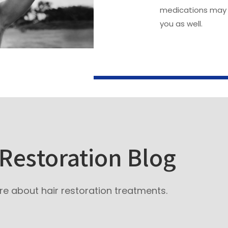
medications may 
you as well.
 Restoration Blog
e about hair restoration treatments.