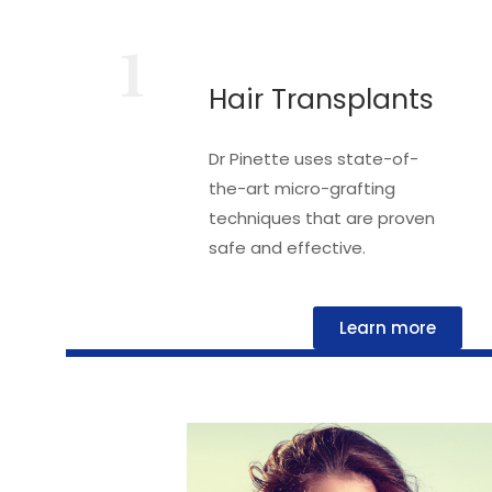
1
Hair Transplants
Dr Pinette uses state-of-
the-art micro-grafting
techniques that are proven
safe and effective.
Learn more