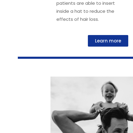
patients are able to insert
inside a hat to reduce the
effects of hair loss.
Learn more