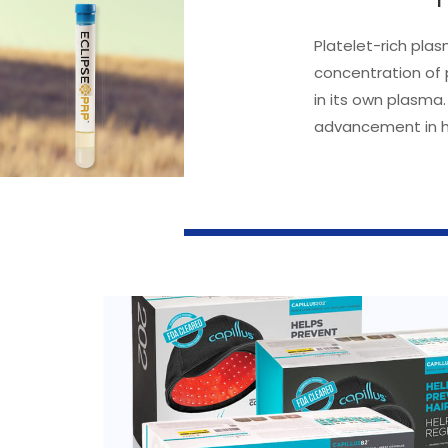
Platelet-rich plas
concentration of 
in its own plasma.
advancement in ha