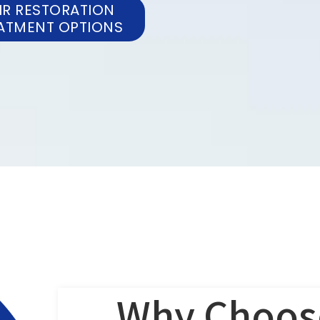
IR RESTORATION
ATMENT OPTIONS
Why Choos