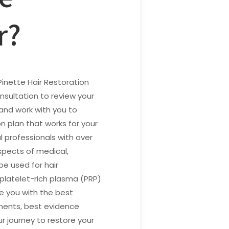
r?
Pinette Hair Restoration
nsultation to review your
 and work with you to
on plan that works for your
l professionals with over
spects of medical,
be used for hair
, platelet-rich plasma (PRP)
de you with the best
tments, best evidence
ur journey to restore your