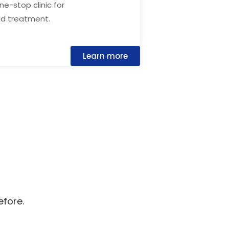
one-stop clinic for
nd treatment.
Learn more
efore.