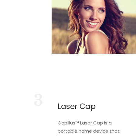
3
Laser Cap
Capillus™ Laser Cap is a
portable home device that