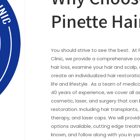
Pinette Hai
You should strive to see the best. At 
Clinic, we provide a comprehensive co
hair loss, examine your hair and scalp,
create an individualized hair restorati
life and lifestyle. As a team of medica
40 years of experience, we cover all a
cosmetic, laser, and surgery that can 
restoration. Including hair transplants
therapy, and laser caps. We will provi
options available, cutting edge trea
known, and follow along with you in yo