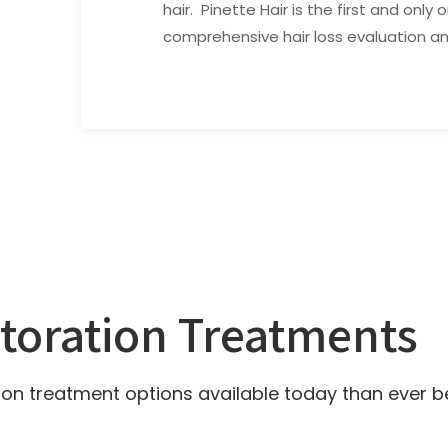
hair. Pinette Hair is the first and only 
comprehensive hair loss evaluation a
storation Treatments
on treatment options available today than ever b