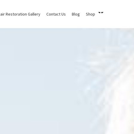
air Restoration Gallery
Contact Us
Blog
Shop