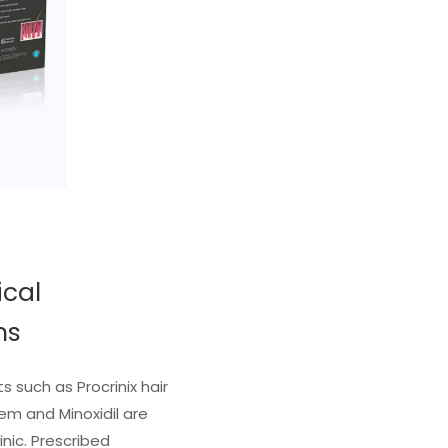
ical
ns
 such as Procrinix hair
tem and Minoxidil are
inic. Prescribed