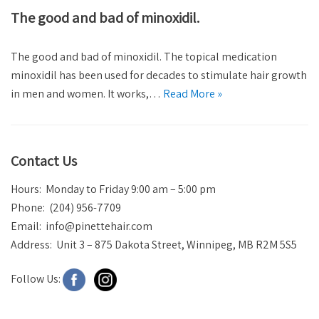
The good and bad of minoxidil.
The good and bad of minoxidil. The topical medication
minoxidil has been used for decades to stimulate hair growth
in men and women. It works,…
Read More »
Contact Us
Hours: Monday to Friday 9:00 am – 5:00 pm
Phone: (204) 956-7709
Email:
info@pinettehair.com
Address: Unit 3 – 875 Dakota Street, Winnipeg, MB R2M 5S5
Follow Us: