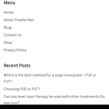
Menu
Home
About Pinette Hair
Blog
Contact Us
Shop
Privacy Policy
Recent Posts
Which is the best method for a large transplant – FUE or
FUT?
Choosing FUE vs FUT?
Can low level laser therapy be used with other treatments for
hair loss?