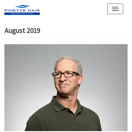
Skip
to
content
August 2019