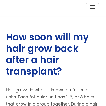
Skip
to
content
How soon will my
hair grow back
after a hair
transplant?
Hair grows in what is known as follicular
units. Each follicular unit has 1, 2, or 3 hairs
that grow in a group together. During a hair