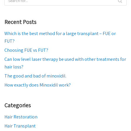
Recent Posts
Which is the best method for a large transplant – FUE or
FUT?
Choosing FUE vs FUT?
Can low level laser therapy be used with other treatments for
hair loss?
The good and bad of minoxidil.
How exactly does Minoxidil work?
Categories
Hair Restoration
Hair Transplant