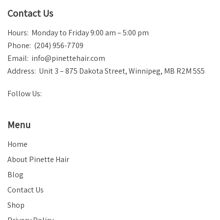
Contact Us
Hours: Monday to Friday 9:00 am – 5:00 pm
Phone: (204) 956-7709
Email:
info@pinettehair.com
Address: Unit 3 – 875 Dakota Street, Winnipeg, MB R2M 5S5
Follow Us:
Menu
Home
About Pinette Hair
Blog
Contact Us
Shop