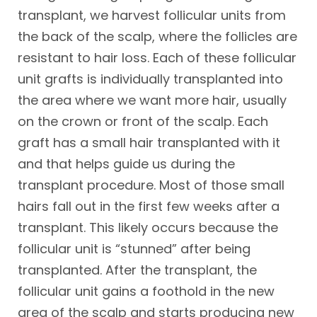
transplant, we harvest follicular units from
the back of the scalp, where the follicles are
resistant to hair loss. Each of these follicular
unit grafts is individually transplanted into
the area where we want more hair, usually
on the crown or front of the scalp. Each
graft has a small hair transplanted with it
and that helps guide us during the
transplant procedure. Most of those small
hairs fall out in the first few weeks after a
transplant. This likely occurs because the
follicular unit is “stunned” after being
transplanted. After the transplant, the
follicular unit gains a foothold in the new
area of the scalp and starts producing new