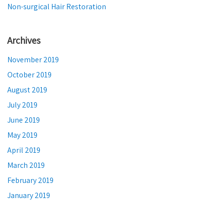
Non-surgical Hair Restoration
Archives
November 2019
October 2019
August 2019
July 2019
June 2019
May 2019
April 2019
March 2019
February 2019
January 2019