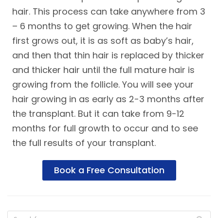
hair. This process can take anywhere from 3
– 6 months to get growing. When the hair
first grows out, it is as soft as baby’s hair,
and then that thin hair is replaced by thicker
and thicker hair until the full mature hair is
growing from the follicle. You will see your
hair growing in as early as 2-3 months after
the transplant. But it can take from 9-12
months for full growth to occur and to see
the full results of your transplant.
Book a Free Consultation