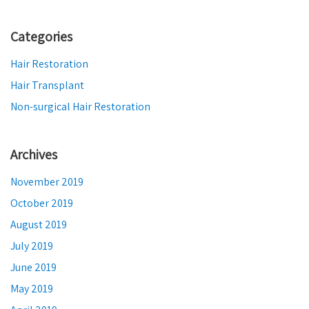
Categories
Hair Restoration
Hair Transplant
Non-surgical Hair Restoration
Archives
November 2019
October 2019
August 2019
July 2019
June 2019
May 2019