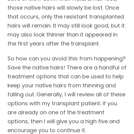
those native hairs will slowly be lost. Once
that occurs, only the resistant transplanted
hairs will remain. It may still look good, but it
may also look thinner than it appeared in
the first years after the transplant.
So how can you avoid this from happening?
Save the native hairs! There are a handful of
treatment options that can be used to help
keep your native hairs from thinning and
falling out. Generally, I will review all of these
options with my transplant patient. If you
are already on one of the treatment
options, then I will give you a high five and
encourage you to continue it.