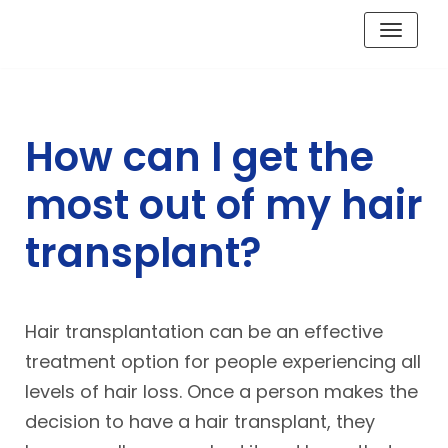
Skip
to
content
How can I get the
most out of my hair
transplant?
Hair transplantation can be an effective
treatment option for people experiencing all
levels of hair loss. Once a person makes the
decision to have a hair transplant, they