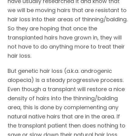
have usually researched it and know that
we will be moving hairs that are resistant to
hair loss into their areas of thinning/balding.
So they are hoping that once the
transplanted hairs have grown in, they will
not have to do anything more to treat their
hair loss.
But genetic hair loss (a.k.a. androgenic
alopecia) is a steady progressive process.
Even though a transplant will restore a nice
density of hairs into the thinning/balding
area, this is done by complementing any
natural native hairs that are in the area. If
the transplant patient then does nothing to
save or slow down their natural hair loss,