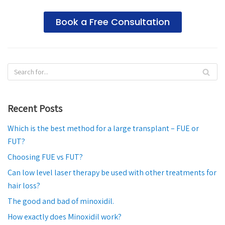
Book a Free Consultation
Recent Posts
Which is the best method for a large transplant – FUE or
FUT?
Choosing FUE vs FUT?
Can low level laser therapy be used with other treatments for
hair loss?
The good and bad of minoxidil.
How exactly does Minoxidil work?