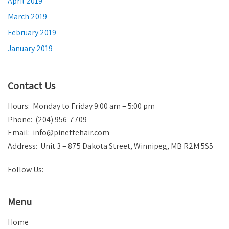
April 2019
March 2019
February 2019
January 2019
Contact Us
Hours: Monday to Friday 9:00 am – 5:00 pm
Phone: (204) 956-7709
Email:
info@pinettehair.com
Address: Unit 3 – 875 Dakota Street, Winnipeg, MB R2M 5S5
Follow Us:
Menu
Home