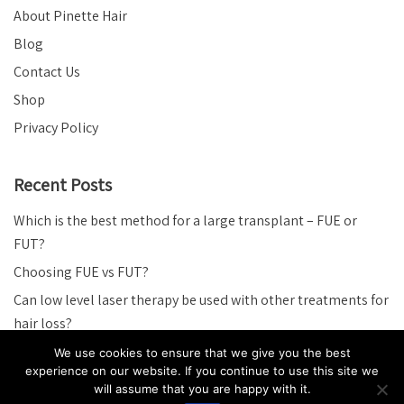
About Pinette Hair
Blog
Contact Us
Shop
Privacy Policy
Recent Posts
Which is the best method for a large transplant – FUE or
FUT?
Choosing FUE vs FUT?
Can low level laser therapy be used with other treatments for
hair loss?
The good and bad of minoxidil.
We use cookies to ensure that we give you the best
experience on our website. If you continue to use this site we
How exactly does Minoxidil work?
will assume that you are happy with it.