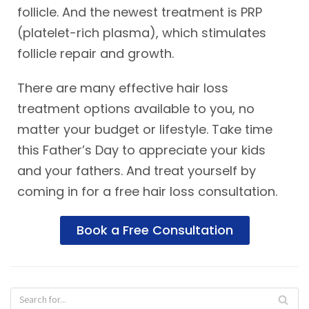
follicle. And the newest treatment is PRP
(platelet-rich plasma), which stimulates
follicle repair and growth.
There are many effective hair loss
treatment options available to you, no
matter your budget or lifestyle. Take time
this Father’s Day to appreciate your kids
and your fathers. And treat yourself by
coming in for a free hair loss consultation.
Book a Free Consultation