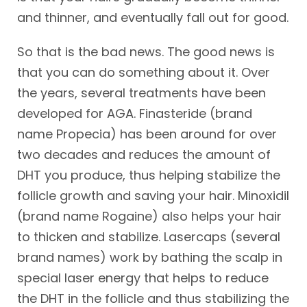
and thinner, and eventually fall out for good.
So that is the bad news. The good news is
that you can do something about it. Over
the years, several treatments have been
developed for AGA. Finasteride (brand
name Propecia) has been around for over
two decades and reduces the amount of
DHT you produce, thus helping stabilize the
follicle growth and saving your hair. Minoxidil
(brand name Rogaine) also helps your hair
to thicken and stabilize. Lasercaps (several
brand names) work by bathing the scalp in
special laser energy that helps to reduce
the DHT in the follicle and thus stabilizing the