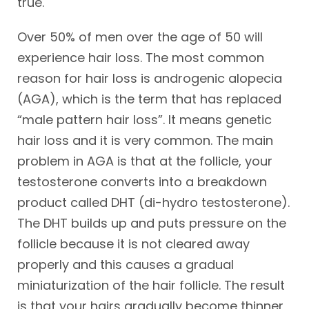
true.
Over 50% of men over the age of 50 will
experience hair loss. The most common
reason for hair loss is androgenic alopecia
(AGA), which is the term that has replaced
“male pattern hair loss”. It means genetic
hair loss and it is very common. The main
problem in AGA is that at the follicle, your
testosterone converts into a breakdown
product called DHT (di-hydro testosterone).
The DHT builds up and puts pressure on the
follicle because it is not cleared away
properly and this causes a gradual
miniaturization of the hair follicle. The result
is that your hairs gradually become thinner