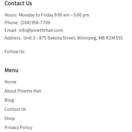
Contact Us
Hours: Monday to Friday 9:00 am – 5:00 pm
Phone: (204) 956-7709
Email:
info@pinettehair.com
Address: Unit 3 – 875 Dakota Street, Winnipeg, MB R2M 5S5
Follow Us:
Menu
Home
About Pinette Hair
Blog
Contact Us
Shop
Privacy Policy