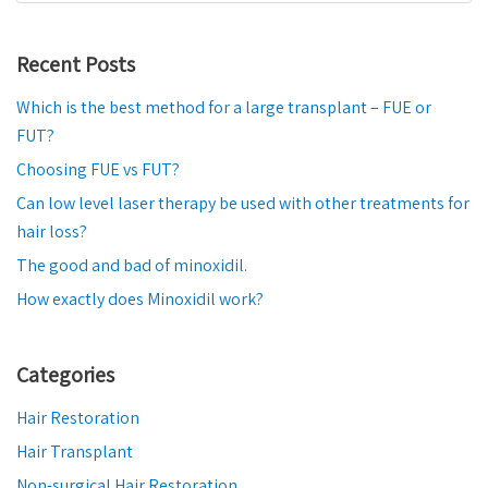
Recent Posts
Which is the best method for a large transplant – FUE or
FUT?
Choosing FUE vs FUT?
Can low level laser therapy be used with other treatments for
hair loss?
The good and bad of minoxidil.
How exactly does Minoxidil work?
Categories
Hair Restoration
Hair Transplant
Non-surgical Hair Restoration