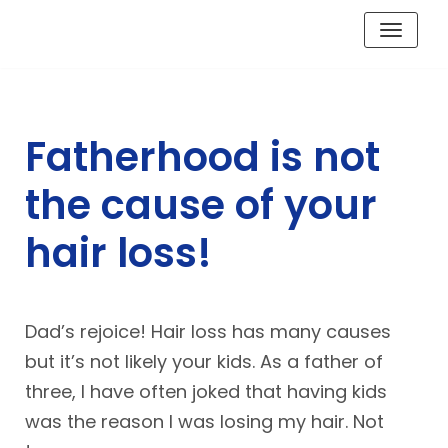
Skip
to
content
Fatherhood is not
the cause of your
hair loss!
Dad’s rejoice! Hair loss has many causes
but it’s not likely your kids. As a father of
three, I have often joked that having kids
was the reason I was losing my hair. Not