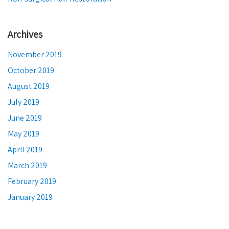
Archives
November 2019
October 2019
August 2019
July 2019
June 2019
May 2019
April 2019
March 2019
February 2019
January 2019