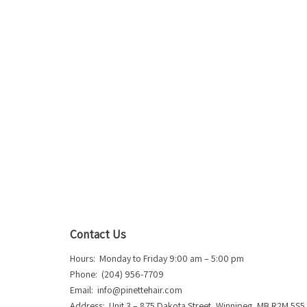
Contact Us
Hours: Monday to Friday 9:00 am – 5:00 pm
Phone: (204) 956-7709
Email:
info@pinettehair.com
Address: Unit 3 – 875 Dakota Street, Winnipeg, MB R2M 5S5