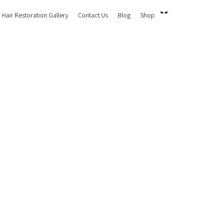
Hair Restoration Gallery
Contact Us
Blog
Shop