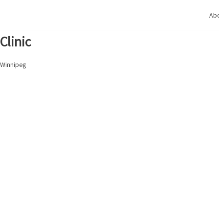
Skip
Abo
to
content
Clinic
Winnipeg