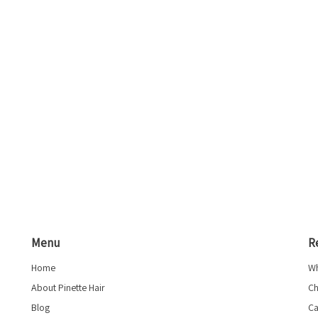
Menu
R
Home
Wh
About Pinette Hair
Ch
Blog
Ca