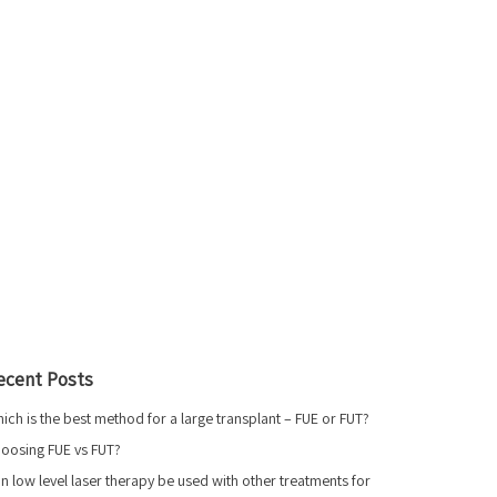
ecent Posts
ich is the best method for a large transplant – FUE or FUT?
oosing FUE vs FUT?
n low level laser therapy be used with other treatments for