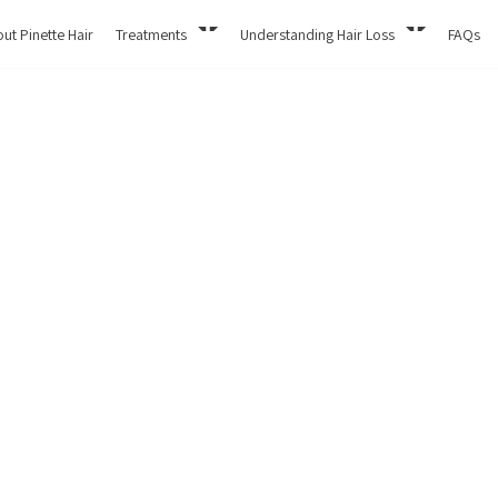
ut Pinette Hair
Treatments
Understanding Hair Loss
FAQs